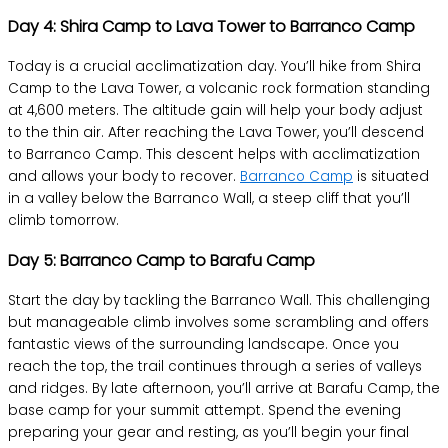
Day 4: Shira Camp to Lava Tower to Barranco Camp
Today is a crucial acclimatization day. You’ll hike from Shira
Camp to the Lava Tower, a volcanic rock formation standing
at 4,600 meters. The altitude gain will help your body adjust
to the thin air. After reaching the Lava Tower, you’ll descend
to Barranco Camp. This descent helps with acclimatization
and allows your body to recover.
Barranco Camp
is situated
in a valley below the Barranco Wall, a steep cliff that you’ll
climb tomorrow.
Day 5: Barranco Camp to Barafu Camp
Start the day by tackling the Barranco Wall. This challenging
but manageable climb involves some scrambling and offers
fantastic views of the surrounding landscape. Once you
reach the top, the trail continues through a series of valleys
and ridges. By late afternoon, you’ll arrive at Barafu Camp, the
base camp for your summit attempt. Spend the evening
preparing your gear and resting, as you’ll begin your final