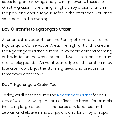
spots for game viewing, and you might even witness the
Great Migration if the timing is right. Enjoy a picnic lunch in
the park and continue your safari in the afternoon. Return to
your lodge in the evening.
Day 10: Transfer to Ngorongoro Crater
After breakfast, depart from the Serengeti and drive to the
Ngorongoro Conservation Area. The highlight of this area is
the Ngorongoro Crater, a massive volcanic caldera teeming
with wildlife. On the way, stop at Olduvai Gorge, an important
archaeological site. Arrive at your lodge on the crater rim by
late afternoon. Enjoy the stunning views and prepare for
tomorrow’s crater tour.
Day 11: Ngorongoro Crater Tour
Today, you’ll descend into the
Ngorongoro Crater
for a full
day of wildlife viewing. The crater floor is a haven for animals,
including large prides of lions, herds of wildebeest and
zebras, and elusive rhinos. Enjoy a picnic lunch by a hippo