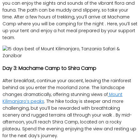
you can enjoy the sights and sounds of the vibrant flora and
fauna. The path can be muddy and slippery, so take your
time. After a few hours of trekking, you’ll arrive at Machame
Camp where you will be camping for the night . Here, you’ll set
up your tent and enjoy a hot meal prepared by your support
team.
Day 3: Machame Camp to Shira Camp
After breakfast, continue your ascent, leaving the rainforest
behind as you enter the moorland zone. The landscape
changes dramatically, offering stunning views of
Mount
Kilimanjaro’s peaks
. The hike today is steeper and more
challenging, but you’ll be rewarded with breathtaking
scenery and rugged terrains all through your walk . By mid-
afternoon, you’ll reach Shira Camp, located on a rocky
plateau. Spend the evening enjoying the view and resting up
for the next day’s journey.