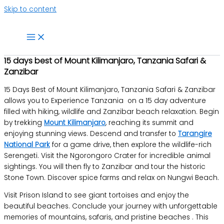
Skip to content
15 days best of Mount Kilimanjaro, Tanzania Safari &
Zanzibar
15 Days Best of Mount Kilimanjaro, Tanzania Safari & Zanzibar
allows you to Experience Tanzania on a 15 day adventure
filled with hiking, wildlife and Zanzibar beach relaxation. Begin
by trekking
Mount Kilimanjaro
, reaching its summit and
enjoying stunning views. Descend and transfer to
Tarangire
National Park
for a game drive, then explore the wildlife-rich
Serengeti. Visit the Ngorongoro Crater for incredible animal
sightings. You will then fly to Zanzibar and tour the historic
Stone Town. Discover spice farms and relax on Nungwi Beach.
Visit Prison Island to see giant tortoises and enjoy the
beautiful beaches. Conclude your journey with unforgettable
memories of mountains, safaris, and pristine beaches . This