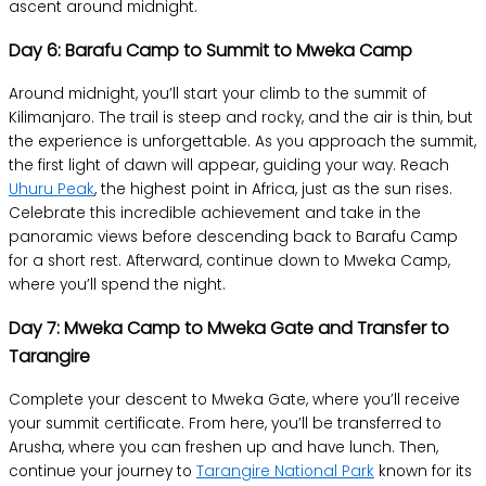
ascent around midnight.
Day 6: Barafu Camp to Summit to Mweka Camp
Around midnight, you’ll start your climb to the summit of
Kilimanjaro. The trail is steep and rocky, and the air is thin, but
the experience is unforgettable. As you approach the summit,
the first light of dawn will appear, guiding your way. Reach
Uhuru Peak
, the highest point in Africa, just as the sun rises.
Celebrate this incredible achievement and take in the
panoramic views before descending back to Barafu Camp
for a short rest. Afterward, continue down to Mweka Camp,
where you’ll spend the night.
Day 7: Mweka Camp to Mweka Gate and Transfer to
Tarangire
Complete your descent to Mweka Gate, where you’ll receive
your summit certificate. From here, you’ll be transferred to
Arusha, where you can freshen up and have lunch. Then,
continue your journey to
Tarangire National Park
known for its