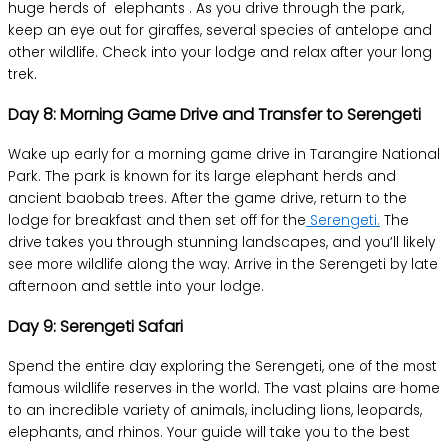
huge herds of elephants . As you drive through the park,
keep an eye out for giraffes, several species of antelope and
other wildlife. Check into your lodge and relax after your long
trek.
Day 8: Morning Game Drive and Transfer to Serengeti
Wake up early for a morning game drive in Tarangire National
Park. The park is known for its large elephant herds and
ancient baobab trees. After the game drive, return to the
lodge for breakfast and then set off for the
Serengeti.
The
drive takes you through stunning landscapes, and you’ll likely
see more wildlife along the way. Arrive in the Serengeti by late
afternoon and settle into your lodge.
Day 9: Serengeti Safari
Spend the entire day exploring the Serengeti, one of the most
famous wildlife reserves in the world. The vast plains are home
to an incredible variety of animals, including lions, leopards,
elephants, and rhinos. Your guide will take you to the best