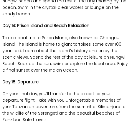
Nungwi Beach and spend the rest of the day relaxing by the
ocean. Swim in the crystal-clear waters or lounge on the
sandy beach.
Day 14: Prison Island and Beach Relaxation
Take a boat trip to Prison Island, also known as Changuu
Island. The island is home to giant tortoises, some over 100
years old. Learn about the island’s history and enjoy the
scenic views. Spend the rest of the day at leisure on Nungwi
Beach. Soak up the sun, swim, or explore the local area. Enjoy
a final sunset over the Indian Ocean.
Day 15: Departure
On your final day, you’ll transfer to the airport for your
departure flight. Take with you unforgettable memories of
your Tanzanian adventure, from the summit of Kilimanjaro to
the wildlife of the Serengeti and the beautiful beaches of
Zanzibar. Safe travels!