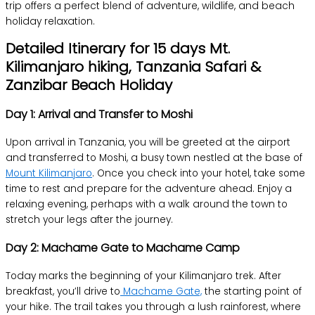
trip offers a perfect blend of adventure, wildlife, and beach
holiday relaxation.
Detailed Itinerary for 15 days Mt.
Kilimanjaro hiking, Tanzania Safari &
Zanzibar Beach Holiday
Day 1: Arrival and Transfer to Moshi
Upon arrival in Tanzania, you will be greeted at the airport
and transferred to Moshi, a busy town nestled at the base of
Mount Kilimanjaro
. Once you check into your hotel, take some
time to rest and prepare for the adventure ahead. Enjoy a
relaxing evening, perhaps with a walk around the town to
stretch your legs after the journey.
Day 2: Machame Gate to Machame Camp
Today marks the beginning of your Kilimanjaro trek. After
breakfast, you’ll drive to
Machame Gate,
the starting point of
your hike. The trail takes you through a lush rainforest, where