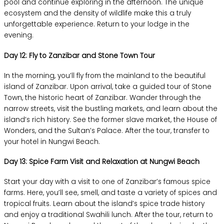
pool and continue exploring in the afternoon. The unique
ecosystem and the density of wildlife make this a truly
unforgettable experience. Return to your lodge in the
evening.
Day 12: Fly to Zanzibar and Stone Town Tour
In the morning, you’ll fly from the mainland to the beautiful
island of Zanzibar. Upon arrival, take a guided tour of Stone
Town, the historic heart of Zanzibar. Wander through the
narrow streets, visit the bustling markets, and learn about the
island’s rich history. See the former slave market, the House of
Wonders, and the Sultan’s Palace. After the tour, transfer to
your hotel in Nungwi Beach.
Day 13: Spice Farm Visit and Relaxation at Nungwi Beach
Start your day with a visit to one of Zanzibar’s famous spice
farms. Here, you’ll see, smell, and taste a variety of spices and
tropical fruits. Learn about the island’s spice trade history
and enjoy a traditional Swahili lunch. After the tour, return to