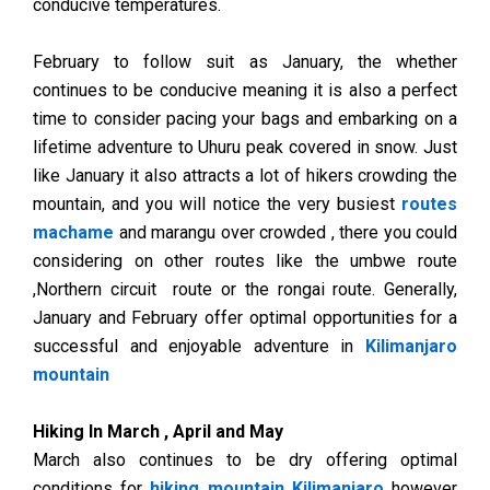
conducive temperatures.
February to follow suit as January, the whether
continues to be conducive meaning it is also a perfect
time to consider pacing your bags and embarking on a
lifetime adventure to Uhuru peak covered in snow. Just
like January it also attracts a lot of hikers crowding the
mountain, and you will notice the very busiest
routes
machame
and marangu over crowded , there you could
considering on other routes like the umbwe route
,Northern circuit route or the rongai route. Generally,
January and February offer optimal opportunities for a
successful and enjoyable adventure in
Kilimanjaro
mountain
Hiking In March , April and May
March also continues to be dry offering optimal
conditions for
hiking mountain Kilimanjaro
however