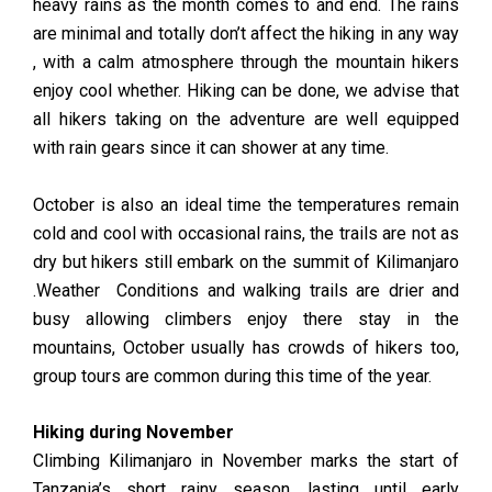
heavy rains as the month comes to and end. The rains
are minimal and totally don’t affect the hiking in any way
, with a calm atmosphere through the mountain hikers
enjoy cool whether. Hiking can be done, we advise that
all hikers taking on the adventure are well equipped
with rain gears since it can shower at any time.
October is also an ideal time the temperatures remain
cold and cool with occasional rains, the trails are not as
dry but hikers still embark on the summit of Kilimanjaro
.Weather Conditions and walking trails are drier and
busy allowing climbers enjoy there stay in the
mountains, October usually has crowds of hikers too,
group tours are common during this time of the year.
Hiking during November
Climbing Kilimanjaro in November marks the start of
Tanzania’s short rainy season, lasting until early