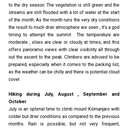
to the dry season. The vegetation is still green and the
streams are still flooded with a lot of water at the start
of the month. As the month runs the very dry conditions
the result to much drier atmosphere are seen , it’s a god
timing to attempt the summit . The temperature are
moderate , sliies are clear or cloudy at times, and this
offers panoramic views with clear visibility all through
out the ascent to the peak. Climbers are advised to be
prepared, especially when it comes to the packing list,
as the weather can be chilly and there is potential cloud
cover.
Hiking during July, August , September and
October
July is an optimal time to climb mount Kilimanjaro with
colder but drier conditions as compared to the previous
months. Rain is possible, but not very frequent,