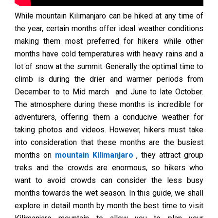
While mountain Kilimanjaro can be hiked at any time of
the year, certain months offer ideal weather conditions
making them most preferred for hikers while other
months have cold temperatures with heavy rains and a
lot of snow at the summit. Generally the optimal time to
climb is during the drier and warmer periods from
December to to Mid march and June to late October.
The atmosphere during these months is incredible for
adventurers, offering them a conducive weather for
taking photos and videos. However, hikers must take
into consideration that these months are the busiest
months on
mountain Kilimanjaro
, they attract group
treks and the crowds are enormous, so hikers who
want to avoid crowds can consider the less busy
months towards the wet season. In this guide, we shall
explore in detail month by month the best time to visit