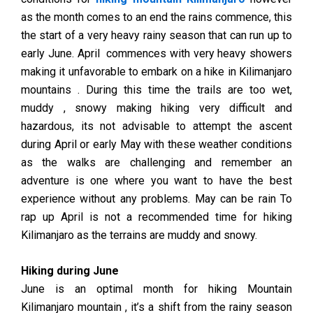
as the month comes to an end the rains commence, this
the start of a very heavy rainy season that can run up to
early June. April commences with very heavy showers
making it unfavorable to embark on a hike in Kilimanjaro
mountains . During this time the trails are too wet,
muddy , snowy making hiking very difficult and
hazardous, its not advisable to attempt the ascent
during April or early May with these weather conditions
as the walks are challenging and remember an
adventure is one where you want to have the best
experience without any problems. May can be rain To
rap up April is not a recommended time for hiking
Kilimanjaro as the terrains are muddy and snowy.
Hiking during June
June is an optimal month for hiking Mountain
Kilimanjaro mountain , it’s a shift from the rainy season