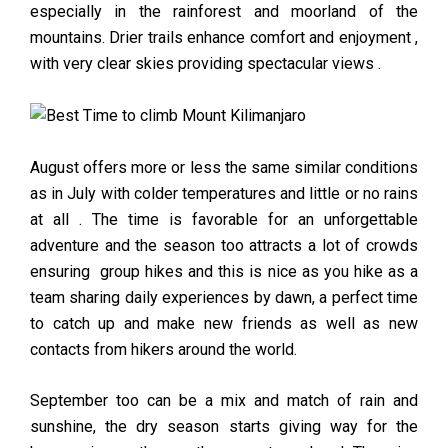
especially in the rainforest and moorland of the
mountains. Drier trails enhance comfort and enjoyment ,
with very clear skies providing spectacular views .
August offers more or less the same similar conditions
as in July with colder temperatures and little or no rains
at all . The time is favorable for an unforgettable
adventure and the season too attracts a lot of crowds
ensuring group hikes and this is nice as you hike as a
team sharing daily experiences by dawn, a perfect time
to catch up and make new friends as well as new
contacts from hikers around the world.
September too can be a mix and match of rain and
sunshine, the dry season starts giving way for the