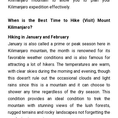
Kilimanjaro mountain to allow you to plan your
Kilimanjaro expedition effectively.
When is the Best Time to Hike (Visit) Mount
Kilimanjaro?
Hiking in January and February
January is also called a prime or peak season here in
Kilimanjaro mountain, the month is renowned for its
favorable weather conditions and is also famous for
attracting a lot of hikers. The temperatures are warm,
with clear skies during the morning and evening, though
this doesn’t rule out the occasional clouds and light
rains since this is a mountain and it can choose to
shower any time regardless of the dry season. This
condition provides an ideal condition to trek the
mountain with stunning views of the lush forests,
rugged terrains and rocky landscapes not forgetting the