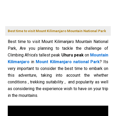
Best time to visit Mount Kilimanjaro Mountain National Park
Best time to visit Mount Kilimanjaro Mountain National
Park, Are you planning to tackle the challenge of
Climbing Africa’s tallest peak
Uhuru peak
on
Mountain
Kilimanjaro
in
Mount Kilimanjaro national Park
? Its
very important to consider the best time to embark on
this adventure, taking into account the whether
conditions , trekking suitability , and popularity as well
as considering the experience wish to have on your trip
in the mountains.