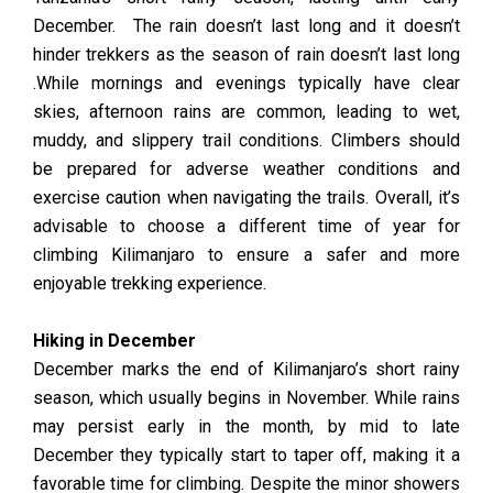
December. The rain doesn’t last long and it doesn’t
hinder trekkers as the season of rain doesn’t last long
.While mornings and evenings typically have clear
skies, afternoon rains are common, leading to wet,
muddy, and slippery trail conditions. Climbers should
be prepared for adverse weather conditions and
exercise caution when navigating the trails. Overall, it’s
advisable to choose a different time of year for
climbing Kilimanjaro to ensure a safer and more
enjoyable trekking experience.
Hiking in December
December marks the end of Kilimanjaro’s short rainy
season, which usually begins in November. While rains
may persist early in the month, by mid to late
December they typically start to taper off, making it a
favorable time for climbing. Despite the minor showers