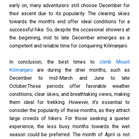
early on, many adventurers still choose December for
their ascent due to its popularity. The clearing skies
towards the month’s end offer ideal conditions for a
successful hike. So, despite the occasional showers at
the beginning, mid to late December emerges as a
competent and reliable time for conquering Kilimanjaro.
In conclusion, the best times to
climb Mount
Kilimanjaro
are during the drier months, such as
December to mid-March and June to late
October.These periods offer favorable weather
conditions, clear skies, and breathtaking views, making
them ideal for trekking. However, it’s essential to
consider the popularity of these months, as they attract
large crowds of hikers. For those seeking a quieter
experience, the less busy months towards the wet
season could be preferred. The month of April is not