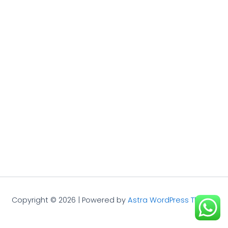
Copyright © 2026 | Powered by
Astra WordPress Theme