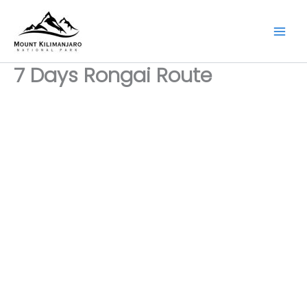
Skip
to
content
7 Days Rongai Route