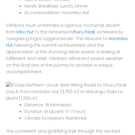
Meals: Breakfast, Lunch, Dinner
Accommodation: Horombo Hut
Climbers must undertake a rigorous, nocturnal ascent
from
Kibo Hut
to the renowned
Uhuru Peak
, achieved by
navigating frigid, rugged terrain. The descent to
Horombo
Hut
following the summit achievement and the
appreciation of the stunning vistas evokes a feeling of
fulfillment and relief. Climbers withstand severe weather
on this final day of the journey to achieve a unique
accomplishment.
Day 4: From Horombo Hut (3,700 m) to Marangu Gate to
Moshi (1,700 m)
Distance: 18 kilometers
Duration of ascent: 5-7 hours
Climate Ecosystem: Rainforest
The consistent and gratifying trek through the verdant