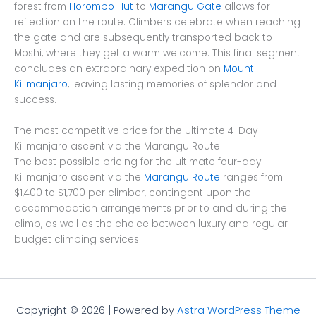
forest from
Horombo Hut
to
Marangu Gate
allows for
reflection on the route. Climbers celebrate when reaching
the gate and are subsequently transported back to
Moshi, where they get a warm welcome. This final segment
concludes an extraordinary expedition on
Mount
Kilimanjaro
, leaving lasting memories of splendor and
success.
The most competitive price for the Ultimate 4-Day
Kilimanjaro ascent via the Marangu Route
The best possible pricing for the ultimate four-day
Kilimanjaro ascent via the
Marangu Route
ranges from
$1,400 to $1,700 per climber, contingent upon the
accommodation arrangements prior to and during the
climb, as well as the choice between luxury and regular
budget climbing services.
Copyright © 2026 | Powered by
Astra WordPress Theme