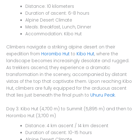
Distance: 10 kilometers
Duration of ascent: 6-8 hours
Alpine Desert Climate
Meals: Breakfast, Lunch, Dinner
Accommodation: Kibo Hut
Climbers navigate a striking alpine desert on their
expedition from
Horombo Hut
to
Kibo Hut
, where the
landscape becomes increasingly desolate and rugged.
As trekkers ascend, they experience a dramatic
transformation in the scenery, accompanied by distant
vistas of the top that captivate them. Upon reaching Kibo
Hut, climbers are fully equipped for the arduous ascent
that lies just beneath the final push to
Uhuru Peak
.
Day 3: Kibo Hut (4,700 m) to Summit (5,895 m) and then to
Horombo Hut (3,700 m)
Distance: 4 km ascent / 14 km descent
Duration of ascent: 10-15 hours
Alpine Desert Climate