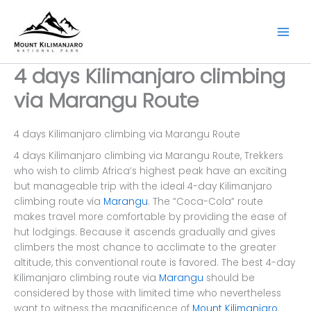
Skip
to
content
4 days Kilimanjaro climbing
via Marangu Route
4 days Kilimanjaro climbing via Marangu Route
4 days Kilimanjaro climbing via Marangu Route, Trekkers
who wish to climb Africa’s highest peak have an exciting
but manageable trip with the ideal 4-day Kilimanjaro
climbing route via
Marangu
. The “Coca-Cola” route
makes travel more comfortable by providing the ease of
hut lodgings. Because it ascends gradually and gives
climbers the most chance to acclimate to the greater
altitude, this conventional route is favored. The best 4-day
Kilimanjaro climbing route via
Marangu
should be
considered by those with limited time who nevertheless
want to witness the magnificence of
Mount Kilimanjaro
.