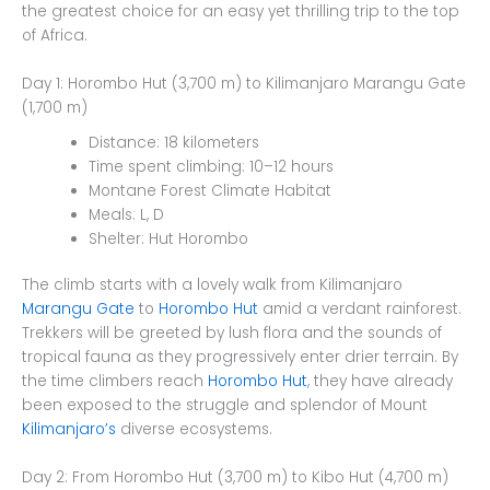
the greatest choice for an easy yet thrilling trip to the top
of Africa.
Day 1: Horombo Hut (3,700 m) to Kilimanjaro Marangu Gate
(1,700 m)
Distance: 18 kilometers
Time spent climbing: 10–12 hours
Montane Forest Climate Habitat
Meals: L, D
Shelter: Hut Horombo
The climb starts with a lovely walk from Kilimanjaro
Marangu Gate
to
Horombo Hut
amid a verdant rainforest.
Trekkers will be greeted by lush flora and the sounds of
tropical fauna as they progressively enter drier terrain. By
the time climbers reach
Horombo Hut
, they have already
been exposed to the struggle and splendor of Mount
Kilimanjaro’s
diverse ecosystems.
Day 2: From Horombo Hut (3,700 m) to Kibo Hut (4,700 m)