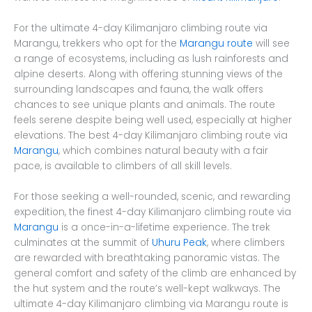
For the ultimate 4-day Kilimanjaro climbing route via
Marangu, trekkers who opt for the
Marangu route
will see
a range of ecosystems, including as lush rainforests and
alpine deserts. Along with offering stunning views of the
surrounding landscapes and fauna, the walk offers
chances to see unique plants and animals. The route
feels serene despite being well used, especially at higher
elevations. The best 4-day Kilimanjaro climbing route via
Marangu
, which combines natural beauty with a fair
pace, is available to climbers of all skill levels.
For those seeking a well-rounded, scenic, and rewarding
expedition, the finest 4-day Kilimanjaro climbing route via
Marangu
is a once-in-a-lifetime experience. The trek
culminates at the summit of
Uhuru Peak
, where climbers
are rewarded with breathtaking panoramic vistas. The
general comfort and safety of the climb are enhanced by
the hut system and the route’s well-kept walkways. The
ultimate 4-day Kilimanjaro climbing via Marangu route is