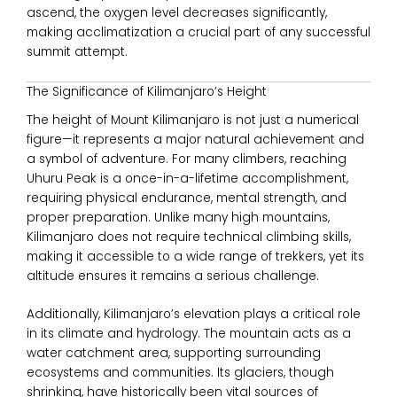
ascend, the oxygen level decreases significantly,
making acclimatization a crucial part of any successful
summit attempt.
The Significance of Kilimanjaro’s Height
The height of
Mount Kilimanjaro
is not just a numerical
figure—it represents a major natural achievement and
a symbol of adventure. For many climbers, reaching
Uhuru Peak is a once-in-a-lifetime accomplishment,
requiring physical endurance, mental strength, and
proper preparation. Unlike many high mountains,
Kilimanjaro does not require technical climbing skills,
making it accessible to a wide range of trekkers, yet its
altitude ensures it remains a serious challenge.
Additionally, Kilimanjaro’s elevation plays a critical role
in its climate and hydrology. The mountain acts as a
water catchment area, supporting surrounding
ecosystems and communities. Its glaciers, though
shrinking, have historically been vital sources of