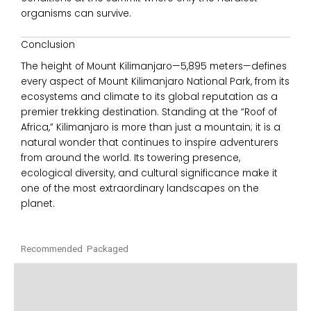
organisms can survive.
Conclusion
The height of
Mount Kilimanjaro
—5,895 meters—defines
every aspect of
Mount Kilimanjaro National Park
, from its
ecosystems and climate to its global reputation as a
premier trekking destination. Standing at the “Roof of
Africa,” Kilimanjaro is more than just a mountain; it is a
natural wonder that continues to inspire adventurers
from around the world. Its towering presence,
ecological diversity, and cultural significance make it
one of the most extraordinary landscapes on the
planet.
Recommended Packaged