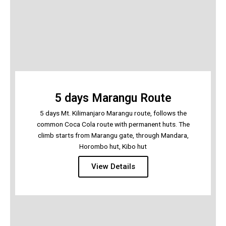
5 days Marangu Route
5 days Mt. Kilimanjaro Marangu route, follows the
common Coca Cola route with permanent huts. The
climb starts from Marangu gate, through Mandara,
Horombo hut, Kibo hut
View Details