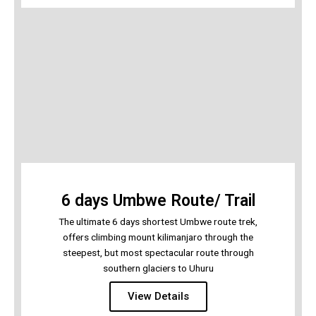
6 days Umbwe Route/ Trail
The ultimate 6 days shortest Umbwe route trek,
offers climbing mount kilimanjaro through the
steepest, but most spectacular route through
southern glaciers to Uhuru
View Details