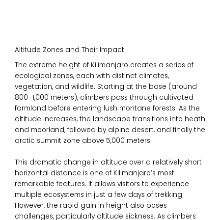
Altitude Zones and Their Impact
The extreme height of Kilimanjaro creates a series of
ecological zones, each with distinct climates,
vegetation, and wildlife. Starting at the base (around
800–1,000 meters), climbers pass through cultivated
farmland before entering lush montane forests. As the
altitude increases, the landscape transitions into heath
and moorland, followed by alpine desert, and finally the
arctic summit zone above 5,000 meters.
This dramatic change in altitude over a relatively short
horizontal distance is one of Kilimanjaro’s most
remarkable features. It allows visitors to experience
multiple ecosystems in just a few days of trekking.
However, the rapid gain in height also poses
challenges, particularly altitude sickness. As climbers