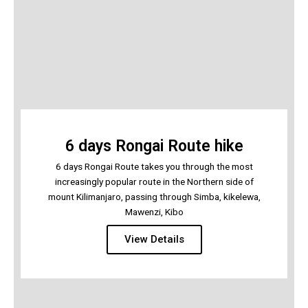
6 days Rongai Route hike
6 days Rongai Route takes you through the most
increasingly popular route in the Northern side of
mount Kilimanjaro, passing through Simba, kikelewa,
Mawenzi, Kibo
View Details