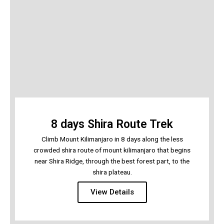
8 days Shira Route Trek
Climb Mount Kilimanjaro in 8 days along the less
crowded shira route of mount kilimanjaro that begins
near Shira Ridge, through the best forest part, to the
shira plateau.
View Details