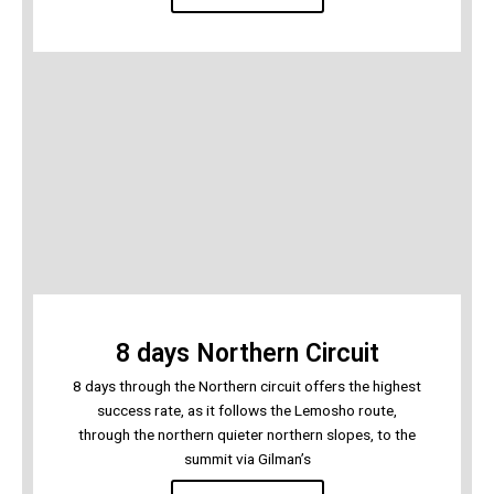
8 days Northern Circuit
8 days through the Northern circuit offers the highest
success rate, as it follows the Lemosho route,
through the northern quieter northern slopes, to the
summit via Gilman’s