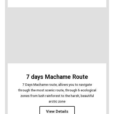
7 days Machame Route
7 Days Machame route, allows you to navigate
through the most scenic route, through 6 ecological
zones from lush rainforest to the harsh, beautiful
arctic zone
View Details