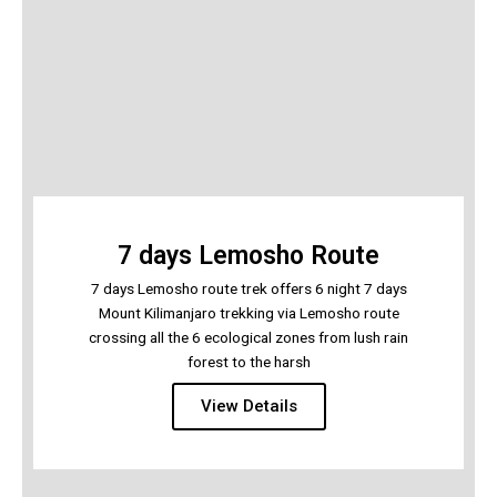
7 days Lemosho Route
7 days Lemosho route trek offers 6 night 7 days
Mount Kilimanjaro trekking via Lemosho route
crossing all the 6 ecological zones from lush rain
forest to the harsh
View Details