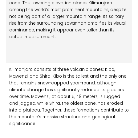
cone. This towering elevation places Kilimanjaro
among the world’s most prominent mountains, despite
not being part of a larger mountain range. Its solitary
rise from the surrounding savannah amplifies its visual
dominance, making it appear even taller than its
actual measurement.
Kilimanjaro consists of three volcanic cones: Kibo,
Mawenzi, and Shira. Kibo is the tallest and the only one
that remains snow-capped year-round, although
climate change has significantly reduced its glaciers
over time. Mawenzi, at about 5,149 meters, is rugged
and jagged, while Shira, the oldest cone, has eroded
into a plateau. Together, these formations contribute to
the mountain’s massive structure and geological
significance.