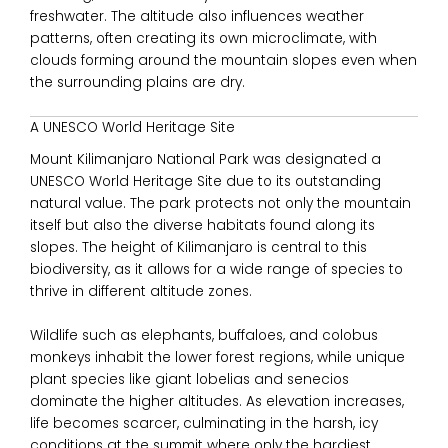
freshwater. The altitude also influences weather
patterns, often creating its own microclimate, with
clouds forming around the mountain slopes even when
the surrounding plains are dry.
A UNESCO World Heritage Site
Mount Kilimanjaro National Park
was designated a
UNESCO World Heritage Site due to its outstanding
natural value. The park protects not only the mountain
itself but also the diverse habitats found along its
slopes. The height of Kilimanjaro is central to this
biodiversity, as it allows for a wide range of species to
thrive in different altitude zones.
Wildlife such as elephants, buffaloes, and colobus
monkeys inhabit the lower forest regions, while unique
plant species like giant lobelias and senecios
dominate the higher altitudes. As elevation increases,
life becomes scarcer, culminating in the harsh, icy
conditions at the summit where only the hardiest