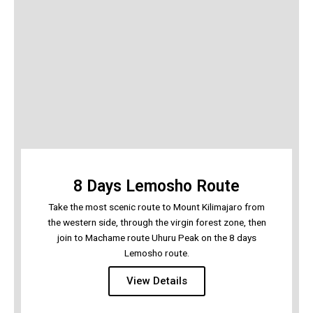
8 Days Lemosho Route
Take the most scenic route to Mount Kilimajaro from
the western side, through the virgin forest zone, then
join to Machame route Uhuru Peak on the 8 days
Lemosho route.
View Details