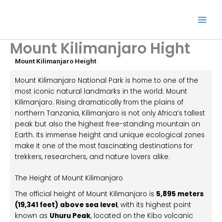
Skip
to
content
Mount Kilimanjaro Hight
Mount Kilimanjaro Height
Mount Kilimanjaro National Park
is home to one of the
most iconic natural landmarks in the world:
Mount
Kilimanjaro
. Rising dramatically from the plains of
northern Tanzania, Kilimanjaro is not only Africa’s tallest
peak but also the highest free-standing mountain on
Earth. Its immense height and unique ecological zones
make it one of the most fascinating destinations for
trekkers, researchers, and nature lovers alike.
The Height of Mount Kilimanjaro
The official height of
Mount Kilimanjaro
is
5,895 meters
(19,341 feet) above sea level
, with its highest point
known as
Uhuru Peak
, located on the Kibo volcanic