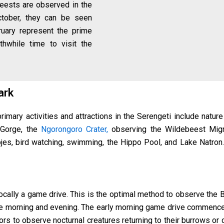
eests are observed in the
October, they can be seen
ruary represent the prime
thwhile time to visit the
Park
rimary activities and attractions in the Serengeti include nature
 Gorge, the
Ngorongoro Crater,
observing the Wildebeest Migra
jes, bird watching, swimming, the Hippo Pool, and Lake Natron
vocally a game drive. This is the optimal method to observe the 
g the morning and evening. The early morning game drive commen
itors to observe nocturnal creatures returning to their burrows o