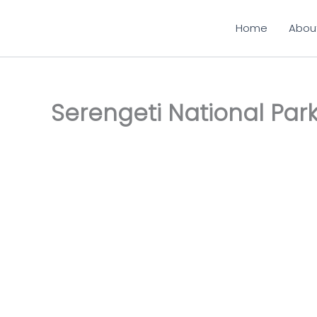
Skip
to
Home
Abou
content
Serengeti National Par