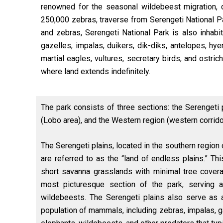
renowned for the seasonal wildebeest migration, d
250,000 zebras, traverse from Serengeti National P
and zebras, Serengeti National Park is also inhabit
gazelles, impalas, duikers, dik-diks, antelopes, 
martial eagles, vultures, secretary birds, and ostri
where land extends indefinitely.
The park consists of three sections: the Serengeti 
(Lobo area), and the Western region (western corrido
The Serengeti plains, located in the southern region 
are referred to as the “land of endless plains.” Th
short savanna grasslands with minimal tree cover
most picturesque section of the park, serving 
wildebeests. The Serengeti plains also serve as a
population of mammals, including zebras, impalas, g