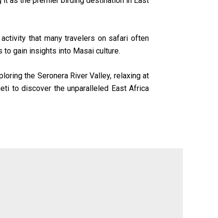
it as the premier birding destination in East
activity that many travelers on safari often
s to gain insights into Masai culture.
loring the Seronera River Valley, relaxing at
eti to discover the unparalleled East Africa