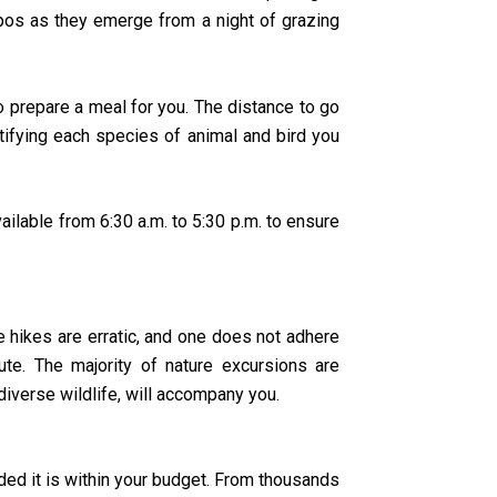
ppos as they emerge from a night of grazing
o prepare a meal for you. The distance to go
ntifying each species of animal and bird you
lable from 6:30 a.m. to 5:30 p.m. to ensure
e hikes are erratic, and one does not adhere
te. The majority of nature excursions are
verse wildlife, will accompany you.
ded it is within your budget. From thousands