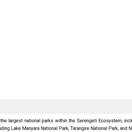
 the largest national parks within the Serengeti Ecosystem, inc
cluding Lake Manyara National Park, Tarangire National Park, and 