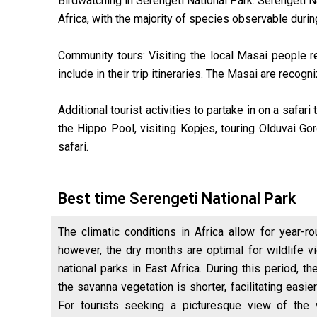
Birdwatching in Serengeti National Park: Serengeti Na
Africa, with the majority of species observable duri
Community tours: Visiting the local Masai people res
include in their trip itineraries. The Masai are recog
Additional tourist activities to partake in on a safa
the Hippo Pool, visiting Kopjes, touring Olduvai Go
safari.
Best time Serengeti National Park
The climatic conditions in Africa allow for year-ro
however, the dry months are optimal for wildlife vi
national parks in East Africa. During this period, the
the savanna vegetation is shorter, facilitating eas
For tourists seeking a picturesque view of the 