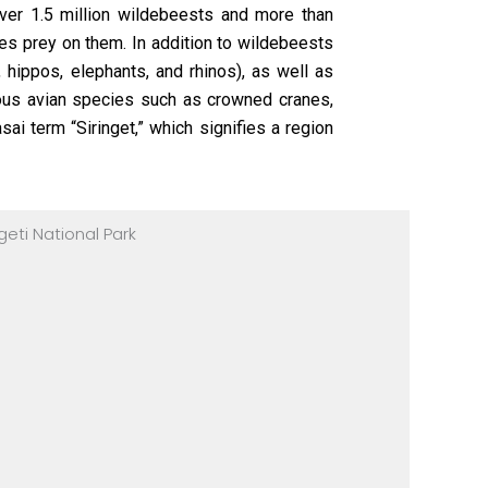
ver 1.5 million wildebeests and more than
es prey on them. In addition to wildebeests
 hippos, elephants, and rhinos), as well as
rous avian species such as crowned cranes,
ai term “Siringet,” which signifies a region