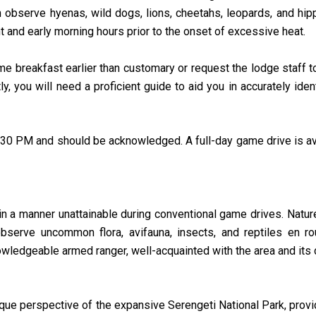
n observe hyenas, wild dogs, lions, cheetahs, leopards, and hi
ht and early morning hours prior to the onset of excessive heat.
e breakfast earlier than customary or request the lodge staff t
ly, you will need a proficient guide to aid you in accurately ide
30 PM and should be acknowledged. A full-day game drive is avai
 in a manner unattainable during conventional game drives. Natur
serve uncommon flora, avifauna, insects, and reptiles en rou
edgeable armed ranger, well-acquainted with the area and its di
nique perspective of the expansive Serengeti National Park, provi