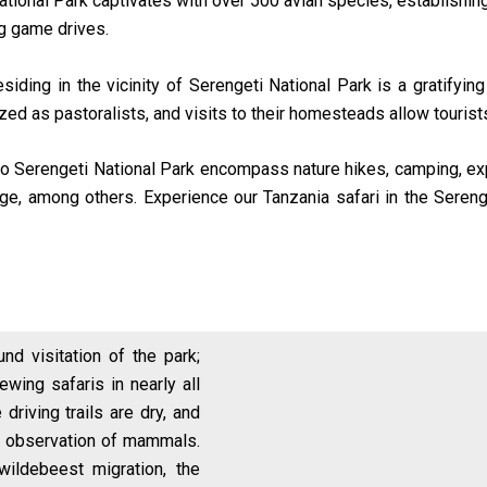
tional Park captivates with over 500 avian species, establishing 
ng game drives.
iding in the vicinity of Serengeti National Park is a gratifying 
nized as pastoralists, and visits to their homesteads allow tourist
ri to Serengeti National Park encompass nature hikes, camping, exp
rge, among others. Experience our Tanzania safari in the Sereng
und visitation of the park;
ewing safaris in nearly all
 driving trails are dry, and
ier observation of mammals.
wildebeest migration, the