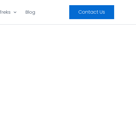
Contact Us
Treks
Blog