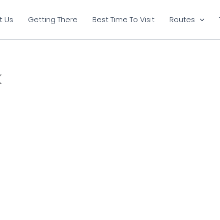
t Us
Getting There
Best Time To Visit
Routes
k