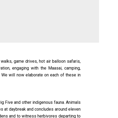
 walks, game drives, hot air balloon safaris,
tion, engaging with the Maasai, camping,
. We will now elaborate on each of these in
Big Five and other indigenous fauna. Animals
ces at daybreak and concludes around eleven
r dens and to witness herbivores departing to