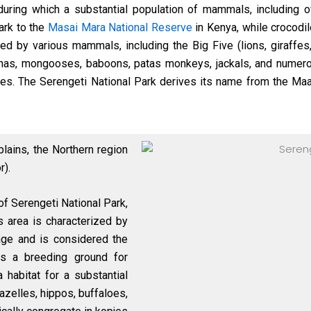
uring which a substantial population of mammals, including o
ark to the
Masai Mara National Reserve
in Kenya, while crocodil
ed by various mammals, including the Big Five (lions, giraffes,
hyenas, mongooses, baboons, patas monkeys, jackals, and nume
ches. The Serengeti National Park derives its name from the Maas
plains, the Northern region
r).
of Serengeti National Park,
is area is characterized by
age and is considered the
as a breeding ground for
 habitat for a substantial
azelles, hippos, buffaloes,