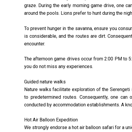
graze. During the early morning game drive, one ca
around the pools. Lions prefer to hunt during the nig
To prevent hunger in the savanna, ensure you consum
is considerable, and the routes are dirt. Consequent
encounter.
The afternoon game drives occur from 2:00 PM to 5:
you do not miss any experiences.
Guided nature walks
Nature walks facilitate exploration of the Serengeti
to predetermined routes. Consequently, one can ob
conducted by accommodation establishments. A knowl
Hot Air Balloon Expedition
We strongly endorse a hot air balloon safari for a u