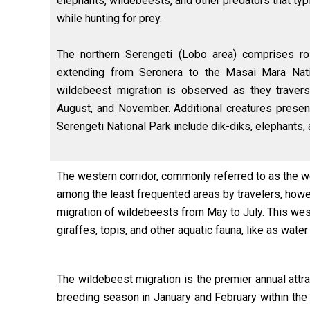
elephants, wildebeests, and other predators that typ
while hunting for prey.
The northern Serengeti (Lobo area) comprises ro
extending from Seronera to the Masai Mara Nat
wildebeest migration is observed as they travers
August, and November. Additional creatures present
Serengeti National Park include dik-diks, elephants,
The western corridor, commonly referred to as the we
among the least frequented areas by travelers, howev
migration of wildebeests from May to July. This wes
giraffes, topis, and other aquatic fauna, like as water
The wildebeest migration is the premier annual attr
breeding season in January and February within the 