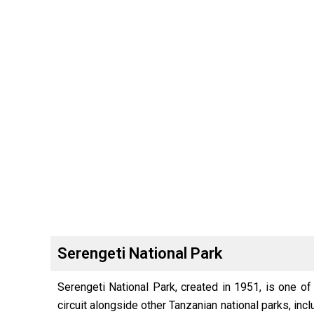
Serengeti National Park
Serengeti National Park, created in 1951, is one of
circuit alongside other Tanzanian national parks, in