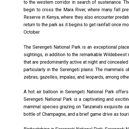
to the western corridor in search of sustenance. Th
begin to cross the Mara River, where many fall pr
Reserve in Kenya, where they also encounter predat
return to the park as it begins to get rainfall once 
October.
The Serengeti National Park is an exceptional place 
sightings, in addition to the remarkable Wildebeest 
that are predominantly active at night and conceale
particularly in the Serengeti plains. The mammals 
zebras, gazelles, impalas, and leopards, among othe
A hot air balloon in Serengeti National Park offer
Serengeti National Park is a captivating and excit
mammal species grazing on Tanzania’s exquisite sava
bottle of Champagne, and a brief game drive as touris