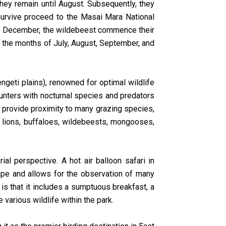
they remain until August. Subsequently, they
survive proceed to the Masai Mara National
 to December, the wildebeest commence their
ing the months of July, August, September, and
ngeti plains), renowned for optimal wildlife
ounters with nocturnal species and predators
s provide proximity to many grazing species,
, lions, buffaloes, wildebeests, mongooses,
al perspective. A hot air balloon safari in
cape and allows for the observation of many
is that it includes a sumptuous breakfast, a
various wildlife within the park.