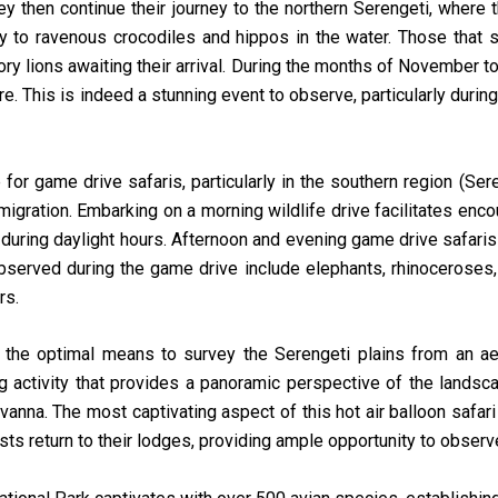
ey then continue their journey to the northern Serengeti, where 
ey to ravenous crocodiles and hippos in the water. Those that 
ory lions awaiting their arrival. During the months of November
more. This is indeed a stunning event to observe, particularly dur
for game drive safaris, particularly in the southern region (Sere
migration. Embarking on a morning wildlife drive facilitates enc
d during daylight hours. Afternoon and evening game drive safari
observed during the game drive include elephants, rhinoceroses
rs.
s the optimal means to survey the Serengeti plains from an aeri
ing activity that provides a panoramic perspective of the lands
nna. The most captivating aspect of this hot air balloon safari 
ts return to their lodges, providing ample opportunity to observe 