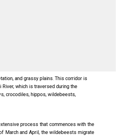
tion, and grassy plains. This corridor is
 River, which is traversed during the
s, crocodiles, hippos, wildebeests,
n extensive process that commences with the
of March and April, the wildebeests migrate