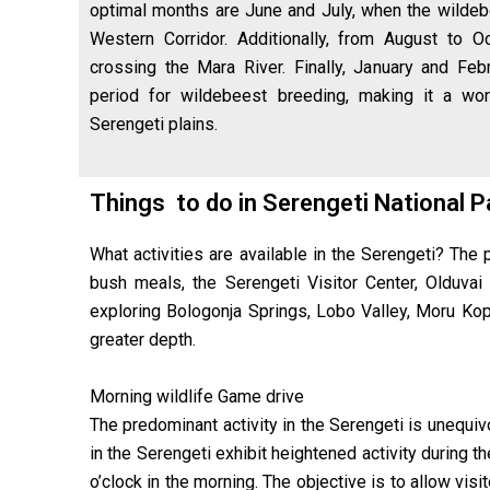
optimal months are June and July, when the wildeb
Western Corridor. Additionally, from August to 
crossing the Mara River. Finally, January and Feb
period for wildebeest breeding, making it a wor
Serengeti plains.
Things to do in Serengeti National 
What activities are available in the Serengeti? The p
bush meals, the Serengeti Visitor Center, Olduvai
exploring Bologonja Springs, Lobo Valley, Moru Kop
greater depth.
Morning wildlife Game drive
The predominant activity in the Serengeti is unequi
in the Serengeti exhibit heightened activity durin
o’clock in the morning. The objective is to allow vis