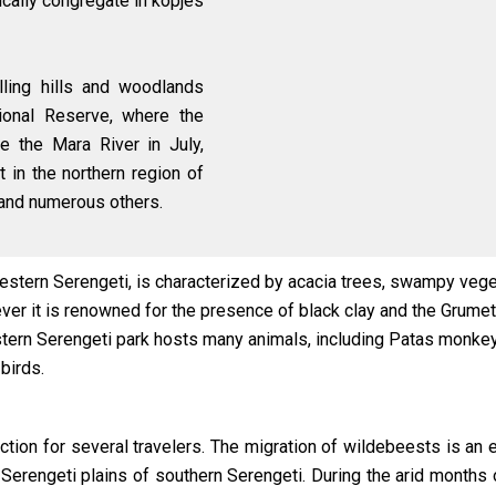
ically congregate in kopjes
lling hills and woodlands
ional Reserve, where the
e the Mara River in July,
 in the northern region of
 and numerous others.
stern Serengeti, is characterized by acacia trees, swampy vegeta
er it is renowned for the presence of black clay and the Grumeti
tern Serengeti park hosts many animals, including Patas monkey
 birds.
action for several travelers. The migration of wildebeests is a
Serengeti plains of southern Serengeti. During the arid months 