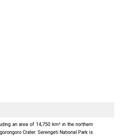
luding an area of 14,750 km² in the northern
Ngorongoro Crater. Serengeti National Park is