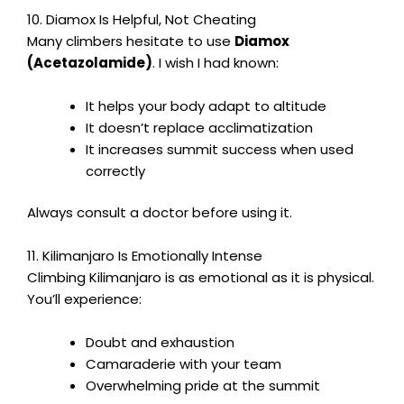
10. Diamox Is Helpful, Not Cheating
Many climbers hesitate to use
Diamox
(Acetazolamide)
. I wish I had known:
It helps your body adapt to altitude
It doesn’t replace acclimatization
It increases summit success when used
correctly
Always consult a doctor before using it.
11. Kilimanjaro Is Emotionally Intense
Climbing Kilimanjaro is as emotional as it is physical.
You’ll experience:
Doubt and exhaustion
Camaraderie with your team
Overwhelming pride at the summit