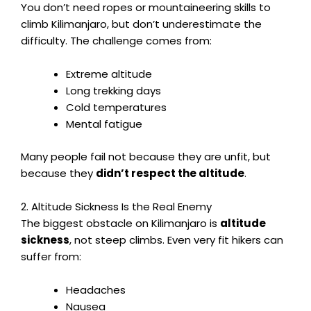
You don’t need ropes or mountaineering skills to
climb Kilimanjaro, but don’t underestimate the
difficulty. The challenge comes from:
Extreme altitude
Long trekking days
Cold temperatures
Mental fatigue
Many people fail not because they are unfit, but
because they
didn’t respect the altitude
.
2. Altitude Sickness Is the Real Enemy
The biggest obstacle on Kilimanjaro is
altitude
sickness
, not steep climbs. Even very fit hikers can
suffer from:
Headaches
Nausea