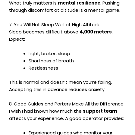
What truly matters is
mental resilience
. Pushing
through discomfort at altitude is a mental game.
7. You Will Not Sleep Well at High Altitude
Sleep becomes difficult above
4,000 meters
.
Expect:
Light, broken sleep
Shortness of breath
Restlessness
This is normal and doesn’t mean you’re failing.
Accepting this in advance reduces anxiety.
8. Good Guides and Porters Make All the Difference
I wish I had known how much the
support team
affects your experience. A good operator provides:
Experienced guides who monitor your