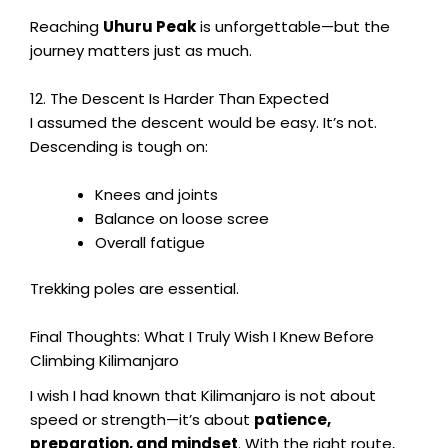
Reaching
Uhuru Peak
is unforgettable—but the
journey matters just as much.
12. The Descent Is Harder Than Expected
I assumed the descent would be easy. It’s not.
Descending is tough on:
Knees and joints
Balance on loose scree
Overall fatigue
Trekking poles are essential.
Final Thoughts: What I Truly Wish I Knew Before
Climbing Kilimanjaro
I wish I had known that Kilimanjaro is not about
speed or strength—it’s about
patience,
preparation, and mindset
. With the right route,