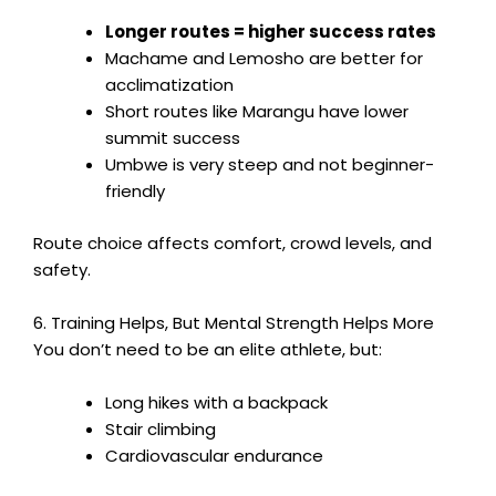
Longer routes = higher success rates
Machame and Lemosho are better for
acclimatization
Short routes like Marangu have lower
summit success
Umbwe is very steep and not beginner-
friendly
Route choice affects comfort, crowd levels, and
safety.
6. Training Helps, But Mental Strength Helps More
You don’t need to be an elite athlete, but:
Long hikes with a backpack
Stair climbing
Cardiovascular endurance