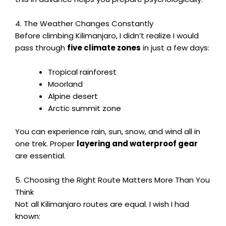
4. The Weather Changes Constantly
Before climbing Kilimanjaro, I didn’t realize I would
pass through
five climate zones
in just a few days:
Tropical rainforest
Moorland
Alpine desert
Arctic summit zone
You can experience rain, sun, snow, and wind all in
one trek. Proper
layering and waterproof gear
are essential.
5. Choosing the Right Route Matters More Than You
Think
Not all Kilimanjaro routes are equal. I wish I had
known: