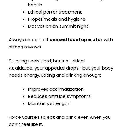
health
Ethical porter treatment
Proper meals and hygiene
Motivation on summit night
Always choose a
licensed local operator
with
strong reviews.
9. Eating Feels Hard, but It’s Critical
At altitude, your appetite drops—but your body
needs energy. Eating and drinking enough:
Improves acclimatization
Reduces altitude symptoms
Maintains strength
Force yourself to eat and drink, even when you
don’t feel like it.