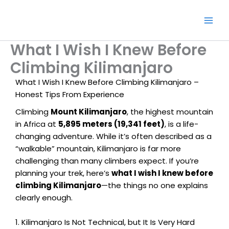
Skip
to
content
What I Wish I Knew Before
Climbing Kilimanjaro
What I Wish I Knew Before Climbing Kilimanjaro –
Honest Tips From Experience
Climbing
Mount Kilimanjaro
, the highest mountain
in Africa at
5,895 meters (19,341 feet)
, is a life-
changing adventure. While it’s often described as a
“walkable” mountain, Kilimanjaro is far more
challenging than many climbers expect. If you’re
planning your trek, here’s
what I wish I knew before
climbing Kilimanjaro
—the things no one explains
clearly enough.
1. Kilimanjaro Is Not Technical, but It Is Very Hard