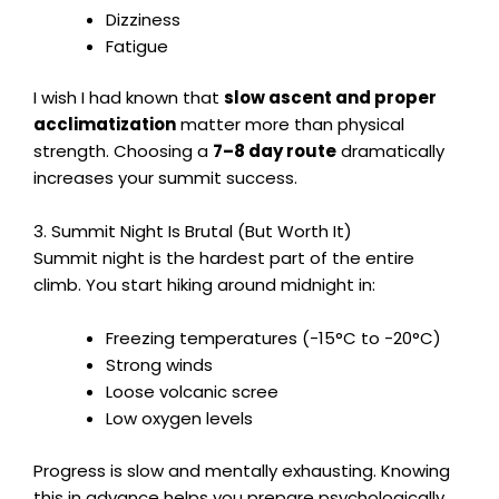
Dizziness
Fatigue
I wish I had known that
slow ascent and proper
acclimatization
matter more than physical
strength. Choosing a
7–8 day route
dramatically
increases your summit success.
3. Summit Night Is Brutal (But Worth It)
Summit night is the hardest part of the entire
climb. You start hiking around midnight in:
Freezing temperatures (-15°C to -20°C)
Strong winds
Loose volcanic scree
Low oxygen levels
Progress is slow and mentally exhausting. Knowing
this in advance helps you prepare psychologically.