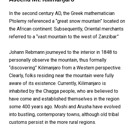
In the second century AD, the Greek mathematician
Ptolemy referenced a “great snow mountain” located on
the African continent. Subsequently, Oriental merchants
referred to a “vast mountain to the west of Zanzibar.”
Johann Rebmann journeyed to the interior in 1848 to
personally observe the mountain, thus formally
“discovering” Kilimanjaro from a Western perspective.
Clearly, folks residing near the mountain were fully
aware of its existence. Currently, Kilimanjaro is
inhabited by the Chagga people, who are believed to
have come and established themselves in the region
some 400 years ago. Moshi and Arusha have evolved
into bustling, contemporary towns, although old tribal
customs persist in the more rural regions.