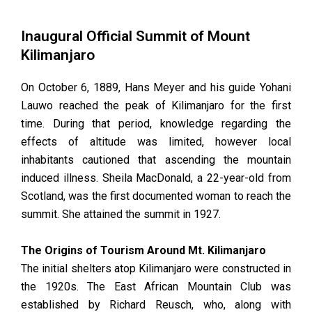
Inaugural Official Summit of Mount
Kilimanjaro
On October 6, 1889, Hans Meyer and his guide Yohani
Lauwo reached the peak of Kilimanjaro for the first
time. During that period, knowledge regarding the
effects of altitude was limited, however local
inhabitants cautioned that ascending the mountain
induced illness. Sheila MacDonald, a 22-year-old from
Scotland, was the first documented woman to reach the
summit. She attained the summit in 1927.
The Origins of Tourism Around Mt. Kilimanjaro
The initial shelters atop Kilimanjaro were constructed in
the 1920s. The East African Mountain Club was
established by Richard Reusch, who, along with