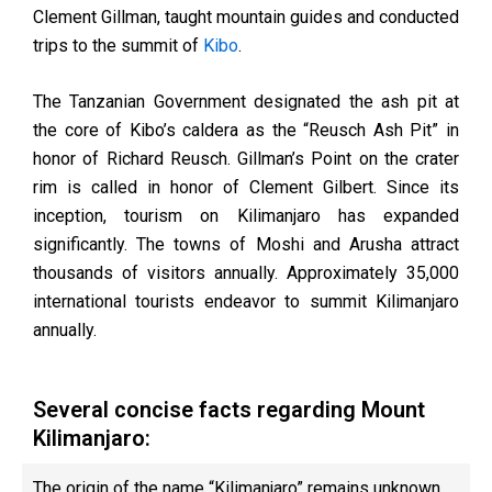
Clement Gillman, taught mountain guides and conducted
trips to the summit of
Kibo
.
The Tanzanian Government designated the ash pit at
the core of Kibo’s caldera as the “Reusch Ash Pit” in
honor of Richard Reusch. Gillman’s Point on the crater
rim is called in honor of Clement Gilbert. Since its
inception, tourism on Kilimanjaro has expanded
significantly. The towns of Moshi and Arusha attract
thousands of visitors annually. Approximately 35,000
international tourists endeavor to summit Kilimanjaro
annually.
Several concise facts regarding Mount
Kilimanjaro:
The origin of the name “Kilimanjaro” remains unknown.