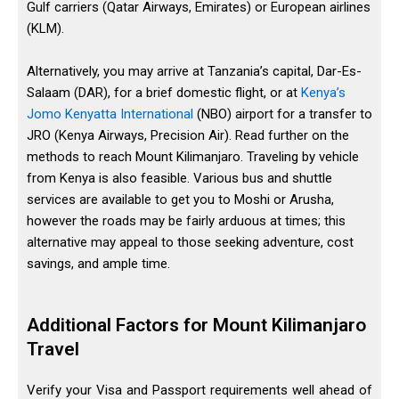
Gulf carriers (Qatar Airways, Emirates) or European airlines
(KLM).
Alternatively, you may arrive at Tanzania’s capital, Dar-Es-
Salaam (DAR), for a brief domestic flight, or at
Kenya’s
Jomo Kenyatta International
(NBO) airport for a transfer to
JRO (Kenya Airways, Precision Air). Read further on the
methods to reach Mount Kilimanjaro. Traveling by vehicle
from Kenya is also feasible. Various bus and shuttle
services are available to get you to Moshi or Arusha,
however the roads may be fairly arduous at times; this
alternative may appeal to those seeking adventure, cost
savings, and ample time.
Additional Factors for Mount Kilimanjaro
Travel
Verify your Visa and Passport requirements well ahead of