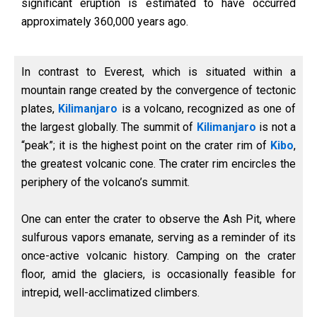
significant eruption is estimated to have occurred
approximately 360,000 years ago.
In contrast to Everest, which is situated within a
mountain range created by the convergence of tectonic
plates,
Kilimanjaro
is a volcano, recognized as one of
the largest globally. The summit of
Kilimanjaro
is not a
“peak”; it is the highest point on the crater rim of
Kibo
,
the greatest volcanic cone. The crater rim encircles the
periphery of the volcano’s summit.
One can enter the crater to observe the Ash Pit, where
sulfurous vapors emanate, serving as a reminder of its
once-active volcanic history. Camping on the crater
floor, amid the glaciers, is occasionally feasible for
intrepid, well-acclimatized climbers.