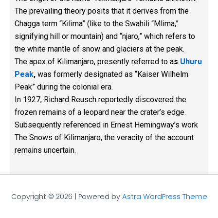
The prevailing theory posits that it derives from the
Chagga term “Kilima” (like to the Swahili “Mlima,”
signifying hill or mountain) and “njaro,” which refers to
the white mantle of snow and glaciers at the peak.
The apex of Kilimanjaro, presently referred to a
s
Uhuru
Peak
,
was formerly designated as “Kaiser Wilhelm
Peak” during the colonial era.
In 1927, Richard Reusch reportedly discovered the
frozen remains of a leopard near the crater’s edge.
Subsequently referenced in Ernest Hemingway’s work
The Snows of Kilimanjaro, the veracity of the account
remains uncertain.
Copyright © 2026 | Powered by
Astra WordPress Theme