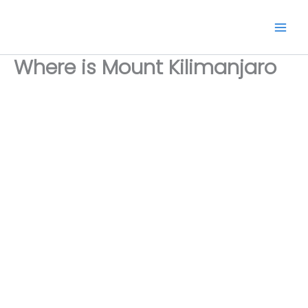
Skip
to
content
Where is Mount Kilimanjaro