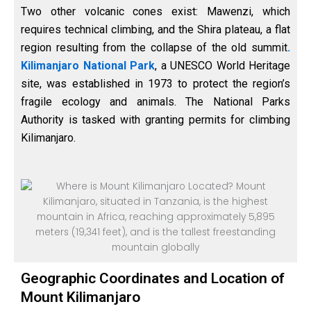
Two other volcanic cones exist: Mawenzi, which
requires technical climbing, and the Shira plateau, a flat
region resulting from the collapse of the old summit
.
Kilimanjaro National Park
, a UNESCO World Heritage
site, was established in 1973 to protect the region’s
fragile ecology and animals. The National Parks
Authority is tasked with granting permits for climbing
Kilimanjaro.
Geographic Coordinates and Location of
Mount Kilimanjaro