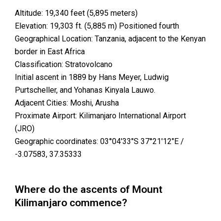
Altitude: 19,340 feet (5,895 meters)
Elevation: 19,303 ft. (5,885 m) Positioned fourth
Geographical Location: Tanzania, adjacent to the Kenyan
border in East Africa
Classification: Stratovolcano
Initial ascent in 1889 by Hans Meyer, Ludwig
Purtscheller, and Yohanas Kinyala Lauwo.
Adjacent Cities: Moshi, Arusha
Proximate Airport: Kilimanjaro International Airport
(JRO)
Geographic coordinates: 03°04′33″S 37°21′12″E /
-3.07583, 37.35333
Where do the ascents of Mount
Kilimanjaro commence?