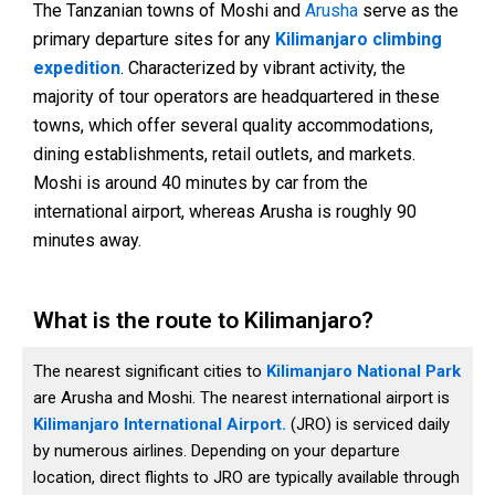
The Tanzanian towns of Moshi and
Arusha
serve as the
primary departure sites for any
Kilimanjaro climbing
expedition
. Characterized by vibrant activity, the
majority of tour operators are headquartered in these
towns, which offer several quality accommodations,
dining establishments, retail outlets, and markets.
Moshi is around 40 minutes by car from the
international airport, whereas Arusha is roughly 90
minutes away.
What is the route to Kilimanjaro?
The nearest significant cities to
Kilimanjaro National Park
are Arusha and Moshi. The nearest international airport is
Kilimanjaro International Airport.
(JRO) is serviced daily
by numerous airlines. Depending on your departure
location, direct flights to JRO are typically available through