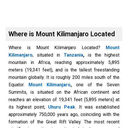
Where is Mount Kilimanjaro Located
Where is Mount Kilimanjaro Located?
Mount
Kilimanjaro
, situated in
Tanzania
,
is the highest
mountain in Africa, reaching approximately 5,895
meters (19,341 feet), and is the tallest freestanding
mountain globally. It is roughly 200 miles south of the
Equator.
Mount Kilimanjaro
,
one of the Seven
Summits, is situated on the African continent and
reaches an elevation of 19,341 feet (5,895 meters) at
its highest point,
Uhuru Peak
. It was established
approximately 750,000 years ago, coinciding with the
formation of the Great Rift Valley. The most recent