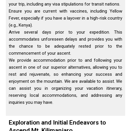
your trip, including any visa stipulations for transit nations.
Ensure you are current with vaccines, including Yellow
Fever, especially if you have a layover in a high-risk country
(e.g., Kenya).
Arrive several days prior to your expedition. This
accommodates unforeseen delays and provides you with
the chance to be adequately rested prior to the
commencement of your ascent.
We provide accommodation prior to and following your
ascent in one of our superior alternatives, allowing you to
rest and rejuvenate, so enhancing your success and
enjoyment on the mountain. We are available to assist. We
can assist you in organizing your vacation itinerary,
reserving local accommodations, and addressing any
inquiries you may have.
Exploration and Initial Endeavors to
Ascend Mt. Kilimanjaro