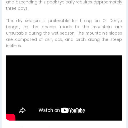
and ascending this peak typically requires approximately
three days.
The dry season is preferable for hiking on Ol Donyo
Lengai, as the access roads to the mountain are
unsuitable during the wet season. The mountain’s slopes
are composed of ash, oak, and birch along the steep
inclines.