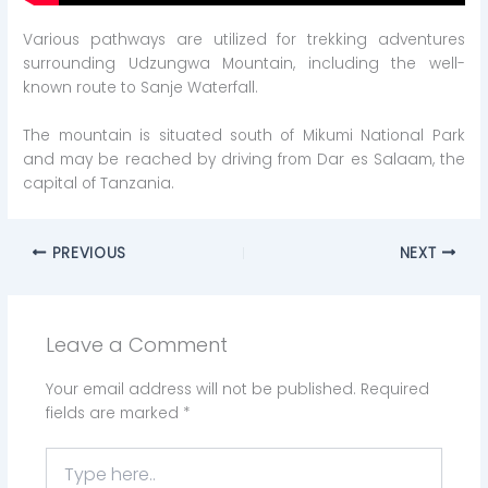
Various pathways are utilized for trekking adventures
surrounding Udzungwa Mountain, including the well-
known route to Sanje Waterfall.
The mountain is situated south of Mikumi National Park
and may be reached by driving from Dar es Salaam, the
capital of Tanzania.
PREVIOUS
NEXT
Leave a Comment
Your email address will not be published.
Required
fields are marked
*
Type
here..