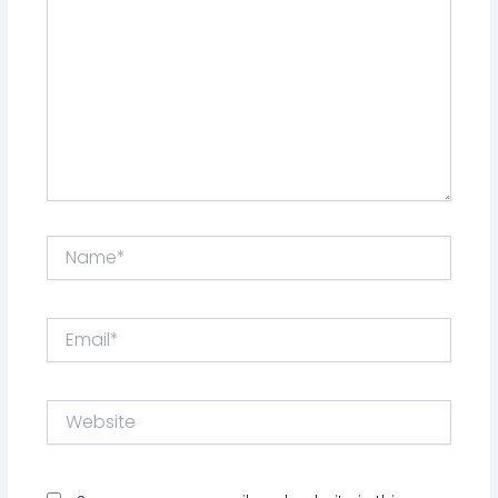
Name*
Email*
Website