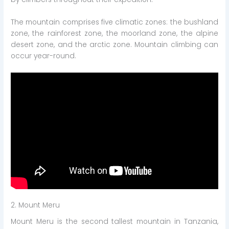
The mountain comprises five climatic zones: the bushland
zone, the rainforest zone, the moorland zone, the alpine
desert zone, and the arctic zone. Mountain climbing can
occur year-round.
2. Mount Meru
Mount Meru is the second tallest mountain in Tanzania,