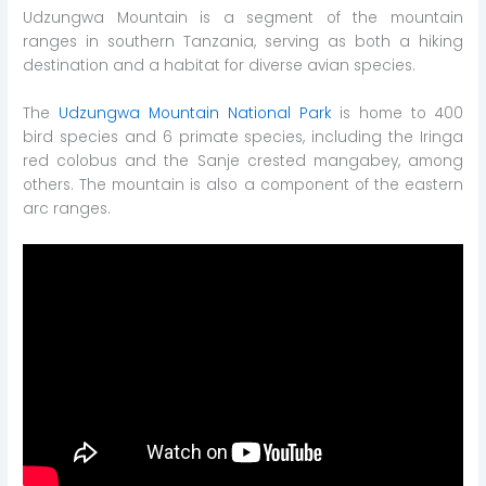
Udzungwa Mountain is a segment of the mountain
ranges in southern Tanzania, serving as both a hiking
destination and a habitat for diverse avian species.
The
Udzungwa Mountain National Park
is home to 400
bird species and 6 primate species, including the Iringa
red colobus and the Sanje crested mangabey, among
others. The mountain is also a component of the eastern
arc ranges.