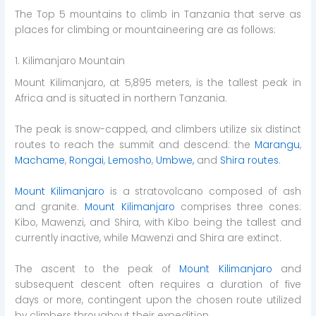
The Top 5 mountains to climb in Tanzania that serve as
places for climbing or mountaineering are as follows:
1. Kilimanjaro Mountain
Mount Kilimanjaro, at 5,895 meters, is the tallest peak in
Africa and is situated in northern Tanzania.
The peak is snow-capped, and climbers utilize six distinct
routes to reach the summit and descend: the
Marangu
,
Machame
,
Rongai
,
Lemosho
,
Umbwe,
and
Shira routes
.
Mount Kilimanjaro
is a stratovolcano composed of ash
and granite.
Mount Kilimanjaro
comprises three cones:
Kibo, Mawenzi, and Shira, with Kibo being the tallest and
currently inactive, while Mawenzi and Shira are extinct.
The ascent to the peak of
Mount Kilimanjaro
and
subsequent descent often requires a duration of five
days or more, contingent upon the chosen route utilized
by climbers throughout their expedition.