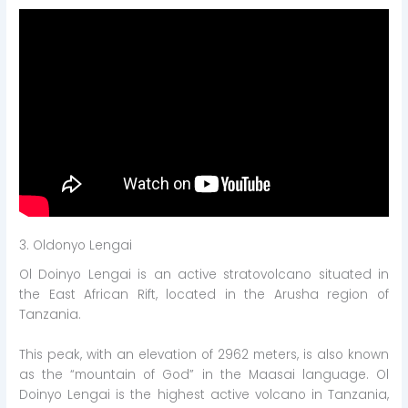
3. Oldonyo Lengai
Ol Doinyo Lengai is an active stratovolcano situated in
the East African Rift, located in the Arusha region of
Tanzania.
This peak, with an elevation of 2962 meters, is also known
as the “mountain of God” in the Maasai language. Ol
Doinyo Lengai is the highest active volcano in Tanzania,