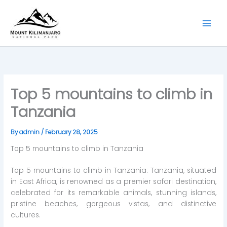
Skip
to
content
Top 5 mountains to climb in
Tanzania
By
admin
/
February 28, 2025
Top 5 mountains to climb in Tanzania
Top 5 mountains to climb in Tanzania: Tanzania, situated
in East Africa, is renowned as a premier safari destination,
celebrated for its remarkable animals, stunning islands,
pristine beaches, gorgeous vistas, and distinctive
cultures.