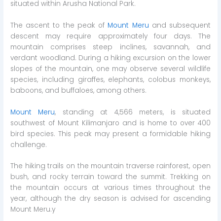
situated within Arusha National Park.
The ascent to the peak of
Mount Meru
and subsequent
descent may require approximately four days. The
mountain comprises steep inclines, savannah, and
verdant woodland. During a hiking excursion on the lower
slopes of the mountain, one may observe several wildlife
species, including giraffes, elephants, colobus monkeys,
baboons, and buffaloes, among others.
Mount Meru
, standing at 4,566 meters, is situated
southwest of Mount Kilimanjaro and is home to over 400
bird species. This peak may present a formidable hiking
challenge.
The hiking trails on the mountain traverse rainforest, open
bush, and rocky terrain toward the summit. Trekking on
the mountain occurs at various times throughout the
year, although the dry season is advised for ascending
Mount Meru.y