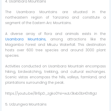
4. Usambara Mountains
The Usambara Mountains are situated in the
northeastern region of Tanzania and constitute a
segment of the Eastern Arc Mountains.
A diverse array of flora and animals exists in the
Usambara Mountains,
among attractions like the
Magamba Forest and Mkuzu Waterfall. This destination
hosts over 600 tree species and around 3000 plant
species.
Activities conducted on Usambara Mountain encompass
hiking, birdwatching, trekking, and cultural exchanges.
Scenic vistas encompass the hills, valleys, farmland, and
plantations surrounding the peak.
https://youtu.be/8r6pD_zgko0?si=wJLr3kxb0bH0VBgU
5. Udzungwa Mountains