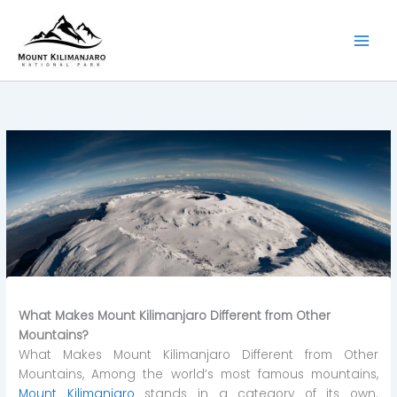
Skip
to
content
What Makes Mount Kilimanjaro Different from Other
Mountains?
What Makes Mount Kilimanjaro Different from Other
Mountains, Among the world’s most famous mountains,
Mount Kilimanjaro
stands in a category of its own.