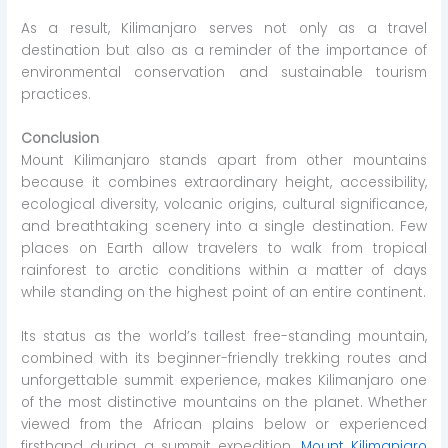
As a result, Kilimanjaro serves not only as a travel
destination but also as a reminder of the importance of
environmental conservation and sustainable tourism
practices.
Conclusion
Mount Kilimanjaro stands apart from other mountains
because it combines extraordinary height, accessibility,
ecological diversity, volcanic origins, cultural significance,
and breathtaking scenery into a single destination. Few
places on Earth allow travelers to walk from tropical
rainforest to arctic conditions within a matter of days
while standing on the highest point of an entire continent.
Its status as the world’s tallest free-standing mountain,
combined with its beginner-friendly trekking routes and
unforgettable summit experience, makes Kilimanjaro one
of the most distinctive mountains on the planet. Whether
viewed from the African plains below or experienced
firsthand during a summit expedition,
Mount Kilimanjaro