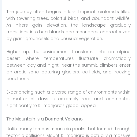
The journey often begins in lush tropical rainforests filled
with towering trees, colorful birds, and abundant wildlife.
As hikers gain elevation, the landscape gradually
transitions into heathlands and moorlands characterized
by giant groundsels and unusual vegetation.
Higher up, the environment transforms into an alpine
desert where temperatures fluctuate dramatically
between day and night. Near the summit, climbers enter
an arctic zone featuring glaciers, ice fields, and freezing
conditions.
Experiencing such a diverse range of environments within
a matter of days is extremely rare and contributes
significantly to Kilimanjaro’s global appeal.
The Mountain Is a Dormant Volcano
Unlike many famous mountain peaks that formed through
tectonic collisions, Mount Kilimanjaro is actually a massive