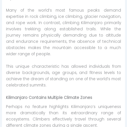
Many of the world’s most famous peaks demand
expertise in rock climbing, ice climbing, glacier navigation,
and rope work. In contrast, climbing Kilimanjaro primarily
involves trekking along established trails. While the
journey remains physically demanding due to altitude
and endurance requirements, the absence of technical
obstacles makes the mountain accessible to a much
wider range of people.
This unique characteristic has allowed individuals from
diverse backgrounds, age groups, and fitness levels to
achieve the dream of standing on one of the world’s most
celebrated summits.
Kilimanjaro Contains Multiple Climate Zones
Perhaps no feature highlights Kilimanjaro’s uniqueness
more dramatically than its extraordinary range of
ecosystems. Climbers effectively travel through several
different climate zones during a single ascent.