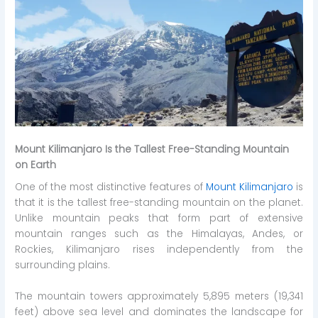
Mount Kilimanjaro Is the Tallest Free-Standing Mountain
on Earth
One of the most distinctive features of
Mount Kilimanjaro
is
that it is the tallest free-standing mountain on the planet.
Unlike mountain peaks that form part of extensive
mountain ranges such as the Himalayas, Andes, or
Rockies, Kilimanjaro rises independently from the
surrounding plains.
The mountain towers approximately 5,895 meters (19,341
feet) above sea level and dominates the landscape for