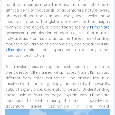
Located in northeastern Tanzania, this remarkable peak
attracts tens of thousands of adventurers, nature lovers,
photographers, and climbers every year. While many
mountains around the globe are known for their height,
technical challenges, or breathtaking scenery,
Kilimanjaro
possesses a combination of characteristics that make it
truly unique. From its status as the tallest free-standing
mountain on Earth to its extraordinary ecological diversity,
Kilimanjaro
offers an experience unlike any other
mountain destination.
For travelers researching the best mountains to climb,
one question often arises: what makes Mount Kilimanjaro
different from other mountains? The answer lies in a
fascinating blend of geology, accessibility, biodiversity,
cultural significance, and natural beauty. Understanding
these unique features helps explain why Kilimanjaro
continues to rank among the most sought-after
adventure travel destinations in the world.