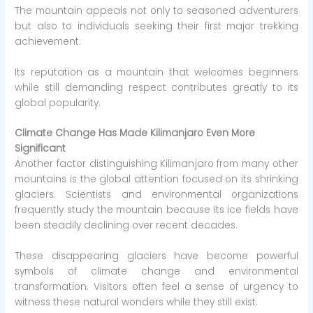
The mountain appeals not only to seasoned adventurers
but also to individuals seeking their first major trekking
achievement.
Its reputation as a mountain that welcomes beginners
while still demanding respect contributes greatly to its
global popularity.
Climate Change Has Made Kilimanjaro Even More
Significant
Another factor distinguishing Kilimanjaro from many other
mountains is the global attention focused on its shrinking
glaciers. Scientists and environmental organizations
frequently study the mountain because its ice fields have
been steadily declining over recent decades.
These disappearing glaciers have become powerful
symbols of climate change and environmental
transformation. Visitors often feel a sense of urgency to
witness these natural wonders while they still exist.