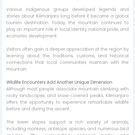
Various indigenous groups developed legends and
stories about Kilimanjaro long before it became a global
tourism destination. Today, the mountain continues to
play an important role in local identity, national pride, and
economic development.
Visitors often gain a deeper appreciation of the region by
learning about the traditions, customs, and historical
connections that local communities maintain with the
mountain.
Wildlife Encounters Add Another Unique Dimension
Although most people associate mountain climbing with
rocky landscapes and snow-covered peaks, Kilimanjaro
offers the opportunity to experience remarkable wildlife
before and during the ascent.
The lower slopes support a rich variety of animals,
including monkeys, antelope species, and numerous bird