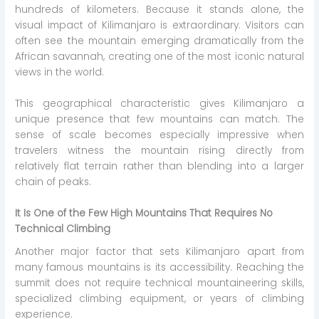
hundreds of kilometers. Because it stands alone, the
visual impact of Kilimanjaro is extraordinary. Visitors can
often see the mountain emerging dramatically from the
African savannah, creating one of the most iconic natural
views in the world.
This geographical characteristic gives Kilimanjaro a
unique presence that few mountains can match. The
sense of scale becomes especially impressive when
travelers witness the mountain rising directly from
relatively flat terrain rather than blending into a larger
chain of peaks.
It Is One of the Few High Mountains That Requires No
Technical Climbing
Another major factor that sets Kilimanjaro apart from
many famous mountains is its accessibility. Reaching the
summit does not require technical mountaineering skills,
specialized climbing equipment, or years of climbing
experience.