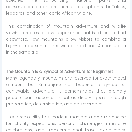
species. The surrounding national parks and
conservation areas are home to elephants, buffaloes,
leopards, and other iconic African wildlife.
This combination of mountain adventure and wildlife
viewing creates a travel experience that is difficult to find
elsewhere. Few mountains allow visitors to combine a
high-altitude summit trek with a traditional African safari
in the same trip.
The Mountain Is a Symbol of Adventure for Beginners
Many legendary mountains are reserved for experienced
climbers, but Kilimanjaro has become a symbol of
achievable adventure. It demonstrates that ordinary
people can accomplish extraordinary goals through
preparation, determination, and perseverance.
This accessibility has made Kilimanjaro a popular choice
for charity expeditions, personal challenges, milestone
celebrations, and transformational travel experiences.