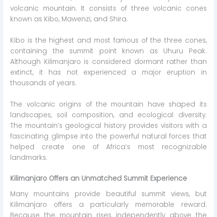
volcanic mountain. It consists of three volcanic cones
known as Kibo, Mawenzi, and Shira.
Kibo is the highest and most famous of the three cones,
containing the summit point known as Uhuru Peak.
Although Kilimanjaro is considered dormant rather than
extinct, it has not experienced a major eruption in
thousands of years.
The volcanic origins of the mountain have shaped its
landscapes, soil composition, and ecological diversity.
The mountain’s geological history provides visitors with a
fascinating glimpse into the powerful natural forces that
helped create one of Africa’s most recognizable
landmarks.
Kilimanjaro Offers an Unmatched Summit Experience
Many mountains provide beautiful summit views, but
Kilimanjaro offers a particularly memorable reward.
Because the mountain rises independently above the