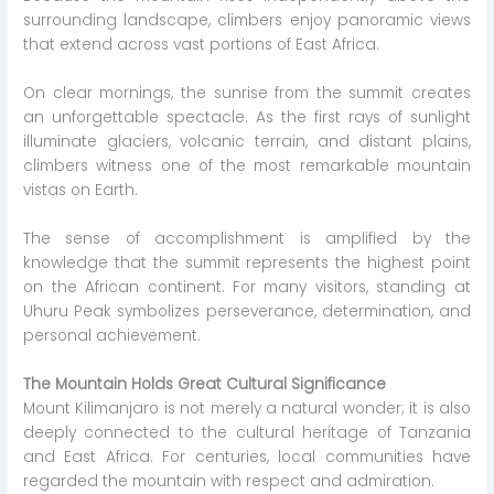
surrounding landscape, climbers enjoy panoramic views
that extend across vast portions of East Africa.
On clear mornings, the sunrise from the summit creates
an unforgettable spectacle. As the first rays of sunlight
illuminate glaciers, volcanic terrain, and distant plains,
climbers witness one of the most remarkable mountain
vistas on Earth.
The sense of accomplishment is amplified by the
knowledge that the summit represents the highest point
on the African continent. For many visitors, standing at
Uhuru Peak symbolizes perseverance, determination, and
personal achievement.
The Mountain Holds Great Cultural Significance
Mount Kilimanjaro is not merely a natural wonder; it is also
deeply connected to the cultural heritage of Tanzania
and East Africa. For centuries, local communities have
regarded the mountain with respect and admiration.